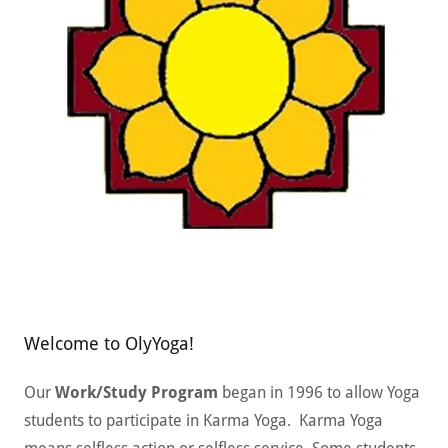
Welcome to OlyYoga!
Our
Work/Study Program
began in 1996 to allow Yoga
students to participate in Karma Yoga. Karma Yoga