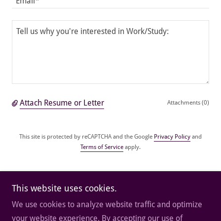
Email*
Attach Resume or Letter
Attachments (0)
This site is protected by reCAPTCHA and the Google
Privacy Policy
and
Terms of Service
apply.
Submit Application
This website uses cookies.
We use cookies to analyze website traffic and optimize
your website experience. By accepting our use of